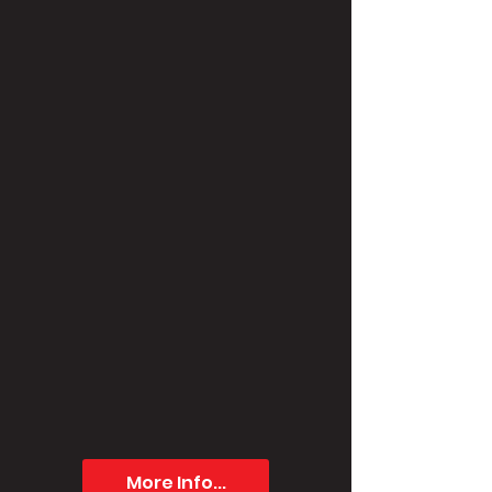
More Info...