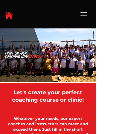
Let's create your perfect
coaching course or clinic!
Whatever your needs, our expert
coaches and instructors can meet and
exceed them. Just fill in the short