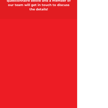
questionnaire below and a member of
our team will get in touch to discuss
the details!