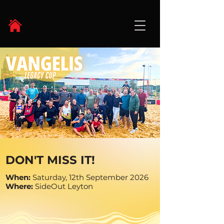
DON'T MISS IT!
When:
Saturday, 12th September 2026
Where:
SideOut Leyton