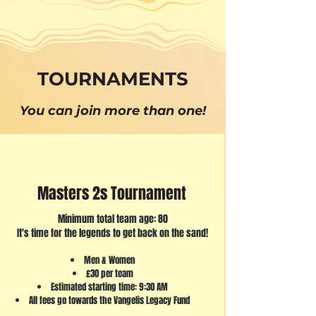
TOURNAMENTS
You can join more than one!
Masters 2s Tournament
Minimum total team age: 80
It's time for the legends to get back on the sand!
Men & Women
£30 per team
Estimated starting time: 9:30 AM
All fees go towards the Vangelis Legacy Fund