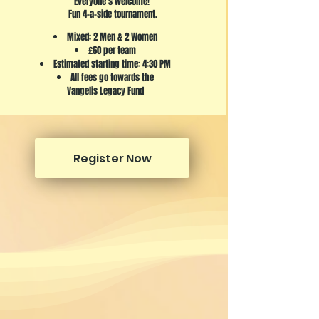
Everyone's Welcome!
Fun 4-a-side tournament.
Mixed: 2 Men & 2 Women
£60 per team
Estimated starting time: 4:30 PM
All fees go towards the
Vangelis Legacy Fund
Register Now