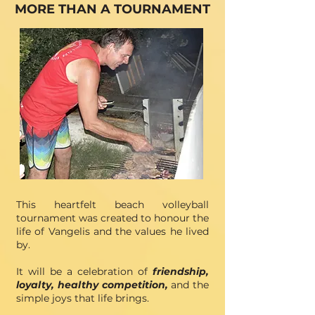
MORE THAN A TOURNAMENT
This
heartfelt beach volleyball
tournament was created to
honour the
life of Vangelis and the values he lived
by
.
It will be
a celebration of
friendship,
loyalty, healthy competition,
and the
simple joys that life brings.