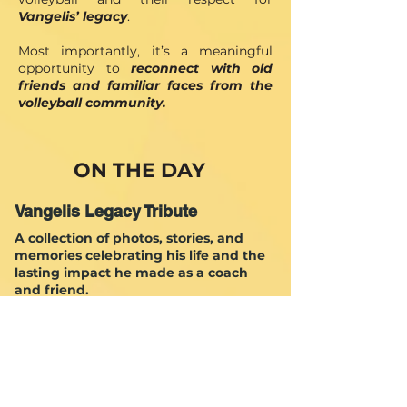
Vangelis’ legacy
. ​
Most importantly, it’s a meaningful
opportunity to
reconnect with old
friends and familiar faces from the
volleyball community.
ON THE DAY
Vangelis Legacy Tribute
A collection of photos, stories, and
memories celebrating his life and the
lasting impact he made as a coach
and friend.
Dedicated Tournaments
Uniting old friends and young players