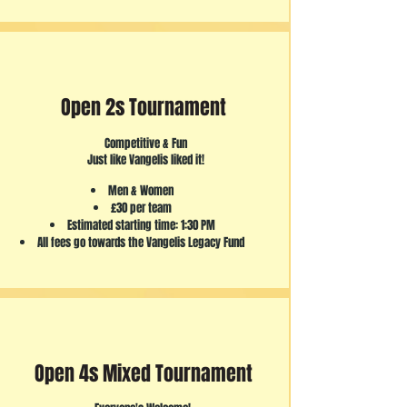
Open 2s Tournament
Competitive & Fun
Just like Vangelis liked it!
Men & Women
£30 per team
Estimated starting time: 1:30 PM
All fees go towards the Vangelis Legacy Fund
Open 4s Mixed Tournament