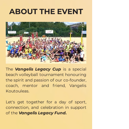
ABOUT THE EVENT
The
Vangelis Legacy Cup
is a special
beach volleyball tournament honouring
the spirit and passion of our co-founder,
coach, mentor and friend, Vangelis
Koutouleas.
Let's get together for a day of sport,
connection, and celebration in support
of the
Vangelis Legacy Fund.