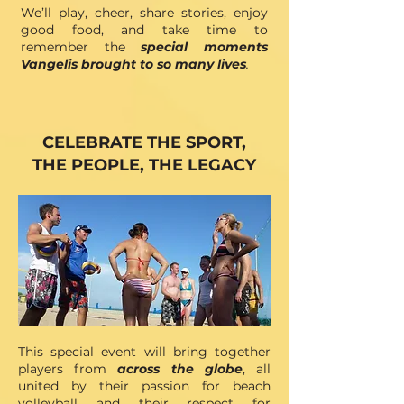
We’ll play, cheer, share stories, enjoy
good food, and take time to
remember the
special moments
Vangelis brought to so many lives
.
CELEBRATE THE SPORT,
THE PEOPLE, THE LEGACY
This special event will bring together
players from
across the globe
, all
united by their passion for beach
volleyball and their respect for