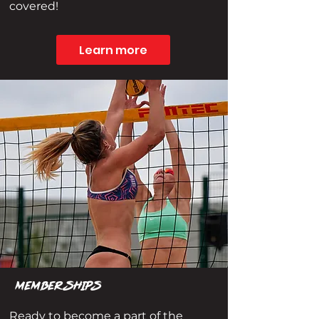
covered!
Learn more
MEMBERSHIPS
Ready to become a part of the