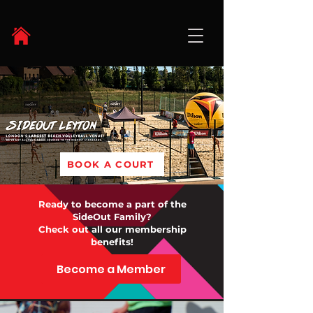
BOOK A COURT
Ready to become a part of the
SideOut Family?
Check out all our membership
benefits!
Become a Member