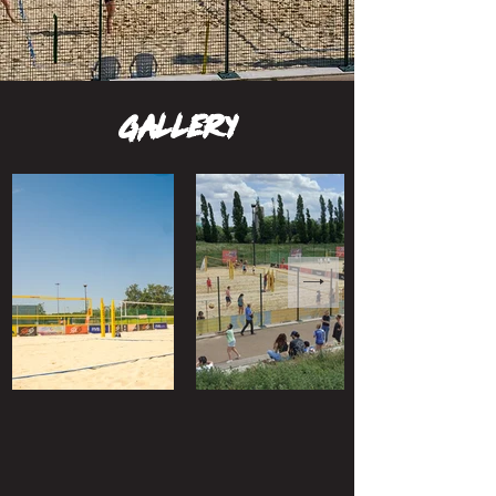
gallery