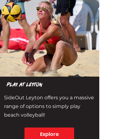
play at leyton
SideOut Leyton offers you a massive
range of options to simply play
beach volleyball!
Explore