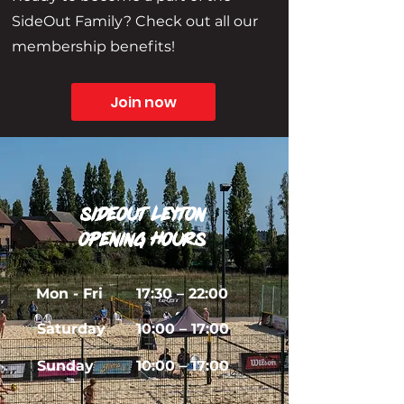
SideOut Family? Check out all our
membership benefits!
Join now
sideout leyton
Opening Hours
Mon - Fri
17:30 – 22:00
Saturday
10:00 – 17:00
​Sunday
10:00
– 17:00