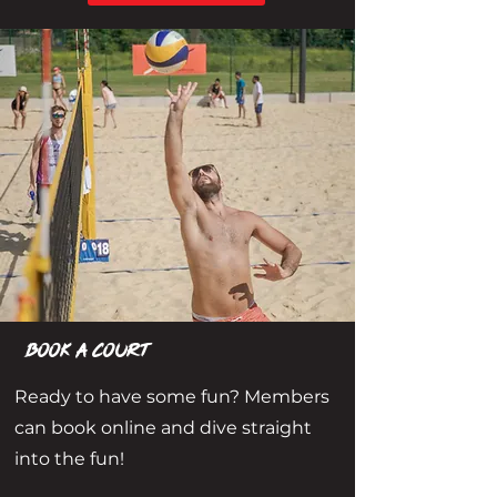
book a court
Ready to have some fun? Members
can book online and dive straight
into the fun!