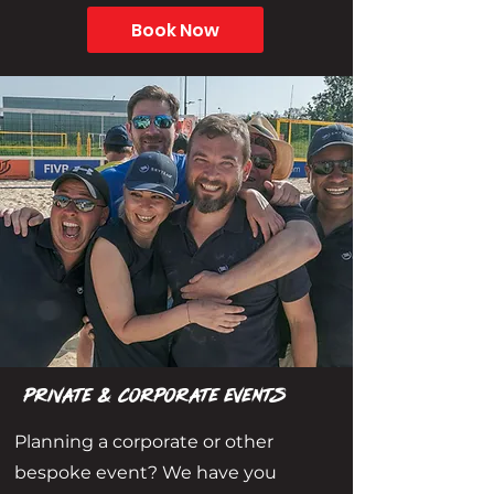
Book Now
Private & CORPORATE EVENTS
Planning a corporate or other
bespoke event? We have you