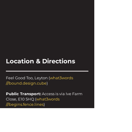
Location & Directions
Feel Good Too, Leyton (
what3words
///bound.design.cube
)
Public Transport:
Access is via Ive Farm
Close, E10 5HQ (
what3words
///begins.fence.lines
)
20-minute walk from Leyton tube station
15-minute walk from Leyton Midland Road
overground station