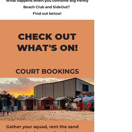
What happens when you combine Big Penny
Beach Club and SideOut?
Find out below!
CHECK OUT
WHAT'S ON!
COURT BOOKINGS
Gather your squad, rent the sand