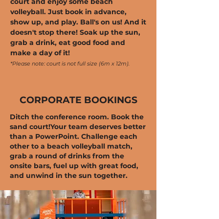
court and enjoy some beach
volleyball. Just book in advance,
show up, and play. Ball's on us! And it
doesn't stop there! Soak up the sun,
grab a drink, eat good food and
make a day of it!
*Please note: court is not full size (6m x 12m).
CORPORATE BOOKINGS
Ditch the conference room. Book the
sand court!
Your team deserves better
than a PowerPoint. Challenge each
other to a beach volleyball match,
grab a round of drinks from the
onsite bars, fuel up with great food,
and unwind in the sun together.