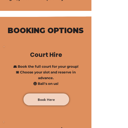
BOOKING OPTIONS
Court Hire
👥 Book the full court for your group!
📅 Choose your slot and reserve in
advance.
🏐 Ball's on us!
Book Here