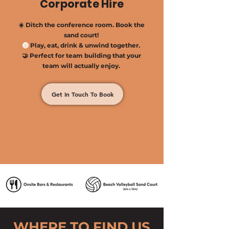
Corporate Hire
☀️ Ditch the conference room. Book the
sand court!
🏐
Play, eat, drink & unwind together.​
🤝 Perfect for team building that your
team will actually enjoy.
Get In Touch To Book
WHERE TO FIND US