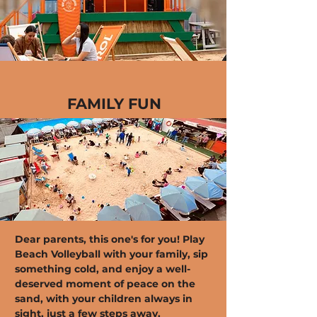
FAMILY FUN
Dear parents, this one's for you! Play
Beach Volleyball with your family, sip
something cold, and enjoy a well-
deserved moment of peace on the
sand, with your children always in
sight, just a few steps away.