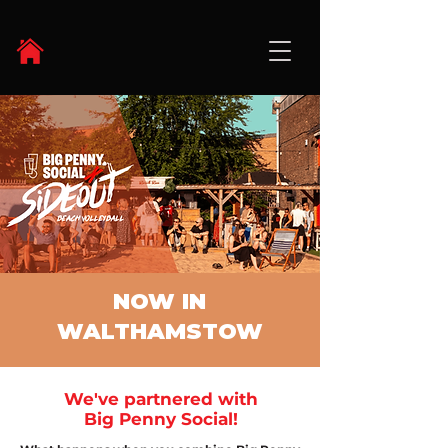
NOW IN
WALTHAMSTOW
We've partnered with
Big Penny Social!